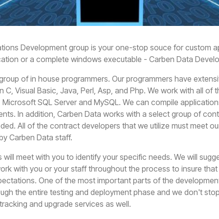
tions Development group is your one-stop souce for custom a
cation or a complete windows executable - Carben Data Develop
group of in house programmers. Our programmers have extensi
n C, Visual Basic, Java, Perl, Asp, and Php. We work with all of
e, Microsoft SQL Server and MySQL. We can compile application
ents. In addition, Carben Data works with a select group of c
ed. All of the contract developers that we utilize must meet ou
 by Carben Data staff.
will meet with you to identify your specific needs. We will sugg
ork with you or your staff throughout the process to insure tha
ctations. One of the most important parts of the development 
ugh the entire testing and deployment phase and we don't stop
 tracking and upgrade services as well.