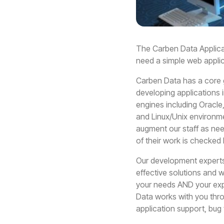
The Carben Data Applica
need a simple web appli
Carben Data has a core 
developing applications i
engines including Oracl
and Linux/Unix environm
augment our staff as need
of their work is checked
Our development experts 
effective solutions and w
your needs AND your expe
Data works with you thro
application support, bug