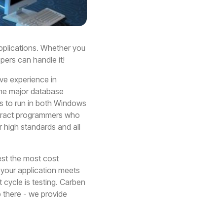
pplications. Whether you
ers can handle it!
ve experience in
 the major database
s to run in both Windows
ontract programmers who
r high standards and all
est the most cost
t your application meets
cycle is testing. Carben
 there - we provide