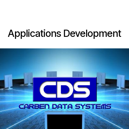
Web Dev
Applications
Support
Web Hosting
Applications Development